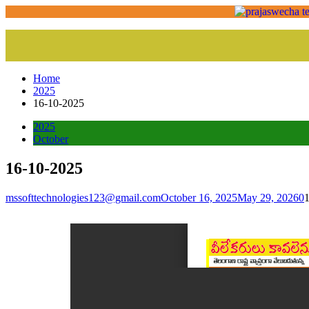
Home
2025
16-10-2025
2025
October
16-10-2025
mssofttechnologies123@gmail.com
October 16, 2025
May 29, 2026
0
1