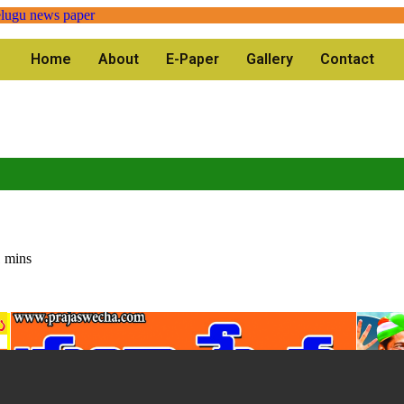
Home
About
E-Paper
Gallery
Contact
 mins