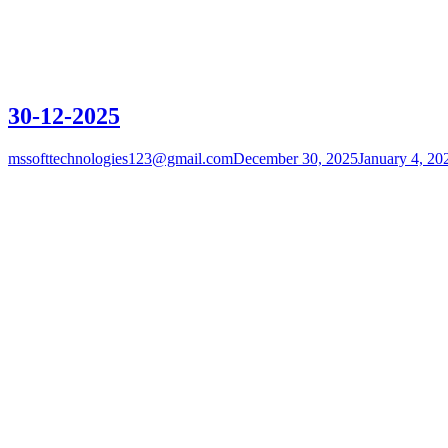
30-12-2025
mssofttechnologies123@gmail.com
December 30, 2025
January 4, 20