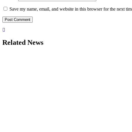
Save my name, email, and website in this browser for the next ti
Related News