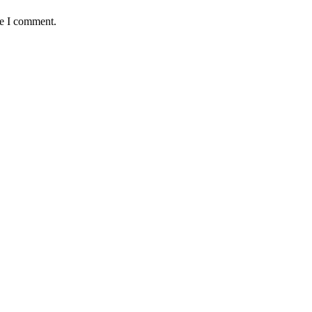
me I comment.