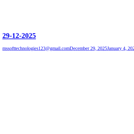
29-12-2025
mssofttechnologies123@gmail.com
December 29, 2025
January 4, 20