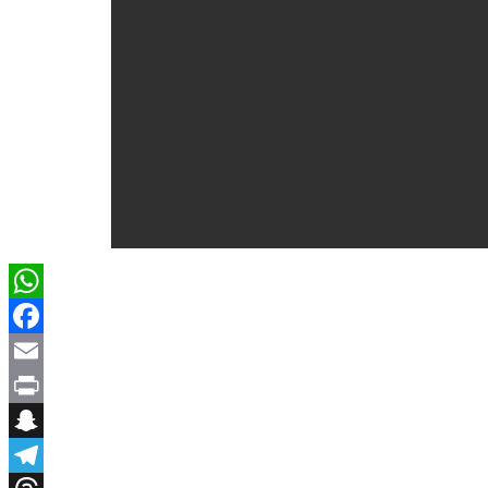
WhatsApp
Facebook
Email
Print
Snapchat