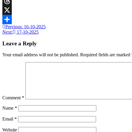
Telegram
Threads
X
Previous:
16-10-2025
Share
Next:
17-10-2025
Leave a Reply
Your email address will not be published.
Required fields are marked
Comment
*
Name
*
Email
*
Website