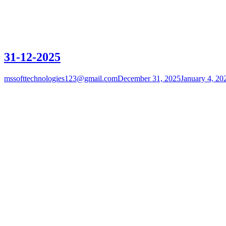
31-12-2025
mssofttechnologies123@gmail.com
December 31, 2025
January 4, 20