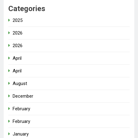
Categories
2025
2026
2026
April
April
August
December
February
February
January