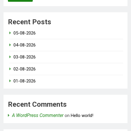
Recent Posts
05-08-2026
04-08-2026
03-08-2026
02-08-2026
01-08-2026
Recent Comments
A WordPress Commenter
on
Hello world!