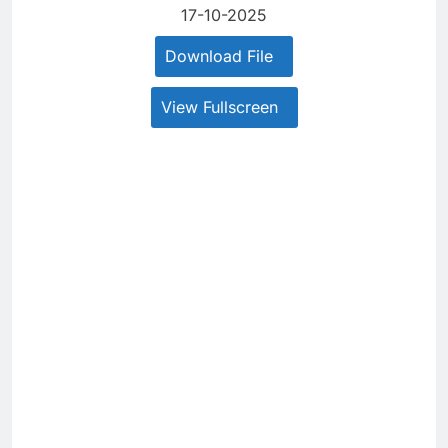
17-10-2025
Download File
View Fullscreen