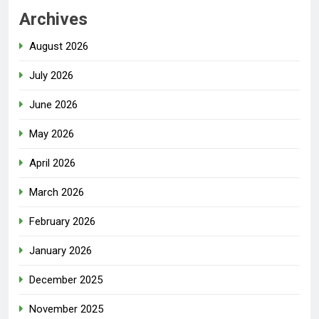
Archives
August 2026
July 2026
June 2026
May 2026
April 2026
March 2026
February 2026
January 2026
December 2025
November 2025