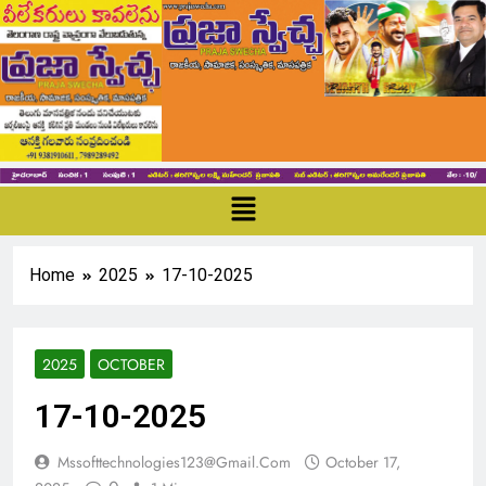
Home
2025
17-10-2025
2025
OCTOBER
17-10-2025
Mssofttechnologies123@gmail.com
October 17,