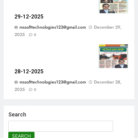
29-12-2025
mssofttechnologies123@gmail.com
December 29,
2025
0
28-12-2025
mssofttechnologies123@gmail.com
December 28,
2025
0
Search
SEARCH