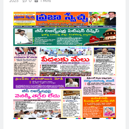
0
2025
1 Mins