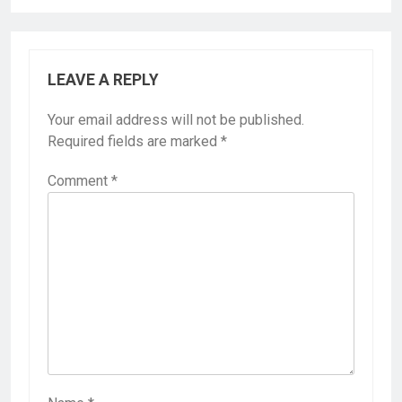
LEAVE A REPLY
Your email address will not be published.
Required fields are marked
*
Comment
*