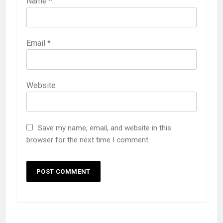
Name
*
Email
*
Website
Save my name, email, and website in this
browser for the next time I comment.