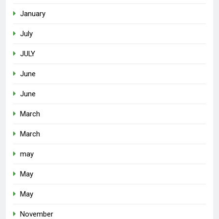
January
July
JULY
June
June
March
March
may
May
May
November