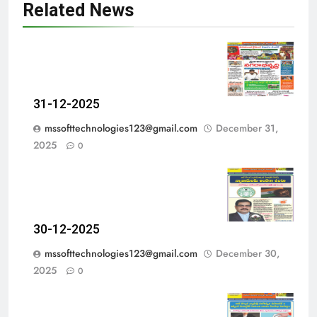
Related News
31-12-2025
mssofttechnologies123@gmail.com
December 31,
2025
0
30-12-2025
mssofttechnologies123@gmail.com
December 30,
2025
0