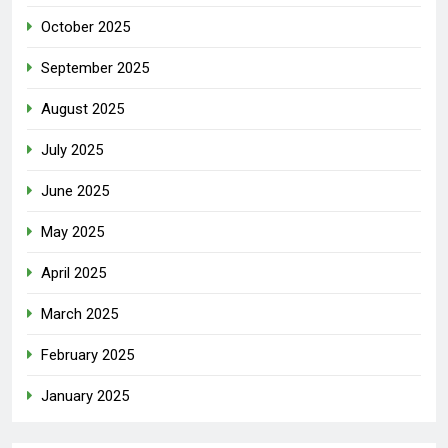
October 2025
September 2025
August 2025
July 2025
June 2025
May 2025
April 2025
March 2025
February 2025
January 2025