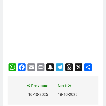
WhatsApp
Facebook
Email
Print
Snapchat
Telegram
Threads
X
Sha
Previous:
Next:
16-10-2025
18-10-2025