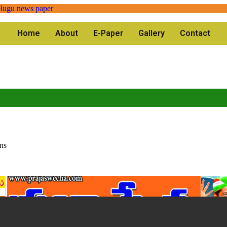
Home
About
E-Paper
Gallery
Contact
ns