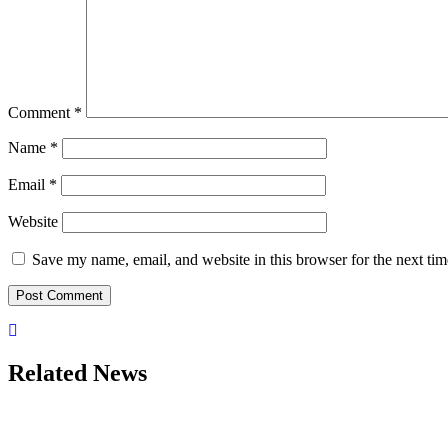
Comment
*
Name
*
Email
*
Website
Save my name, email, and website in this browser for the next ti
Related News