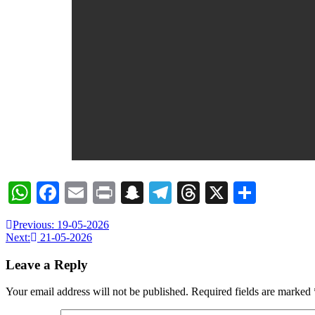
WhatsApp
Facebook
Email
Print
Snapchat
Telegram
Threads
X
Share
Previous:
19-05-2026
Next:
21-05-2026
Leave a Reply
Your email address will not be published.
Required fields are marked