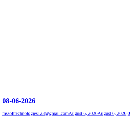
08-06-2026
mssofttechnologies123@gmail.com
August 6, 2026
August 6, 2026
0