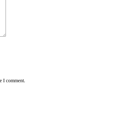
me I comment.