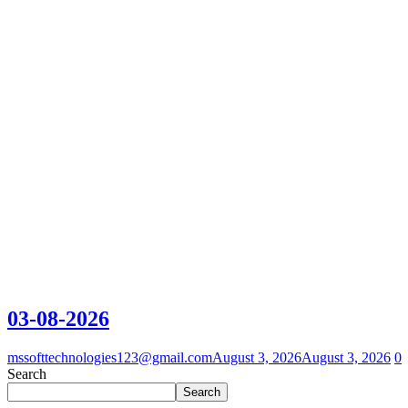
03-08-2026
mssofttechnologies123@gmail.com
August 3, 2026
August 3, 2026
0
Search
Search