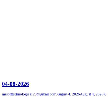
04-08-2026
mssofttechnologies123@gmail.com
August 4, 2026
August 4, 2026
0