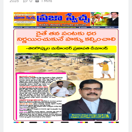
0
2026
1 Mins