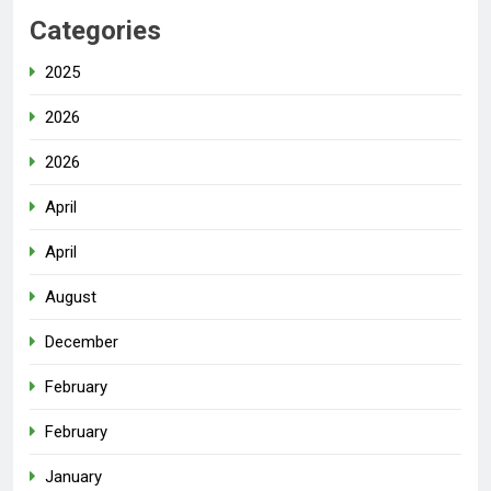
Categories
2025
2026
2026
April
April
August
December
February
February
January