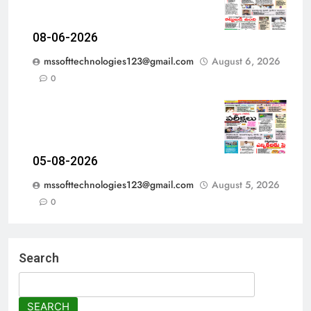
08-06-2026
mssofttechnologies123@gmail.com
August 6, 2026
0
05-08-2026
mssofttechnologies123@gmail.com
August 5, 2026
0
Search
SEARCH