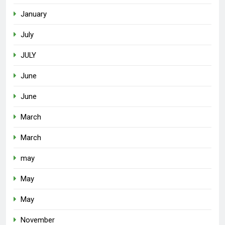
January
July
JULY
June
June
March
March
may
May
May
November