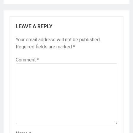
LEAVE A REPLY
Your email address will not be published.
Required fields are marked
*
Comment
*