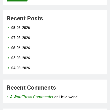
Recent Posts
08-08-2026
07-08-2026
08-06-2026
05-08-2026
04-08-2026
Recent Comments
A WordPress Commenter
on
Hello world!