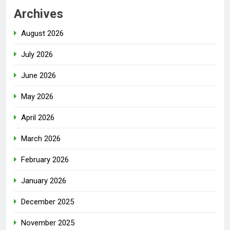
Archives
August 2026
July 2026
June 2026
May 2026
April 2026
March 2026
February 2026
January 2026
December 2025
November 2025