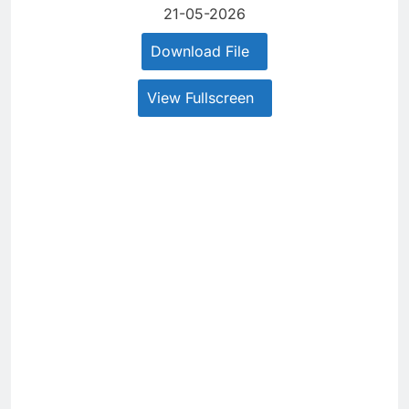
21-05-2026
Download File
View Fullscreen