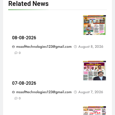
Related News
08-08-2026
mssofttechnologies123@gmail.com
August 8, 2026
0
07-08-2026
mssofttechnologies123@gmail.com
August 7, 2026
0