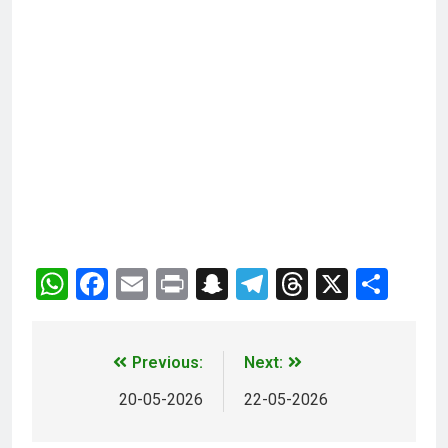
WhatsApp
Facebook
Email
Print
Snapchat
Telegram
Threads
X
Sha
Previous:
Next:
20-05-2026
22-05-2026