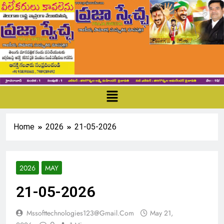
Home
2026
21-05-2026
2026
MAY
21-05-2026
Mssofttechnologies123@gmail.com
May 21,