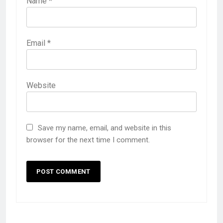
Name
*
Email
*
Website
Save my name, email, and website in this
browser for the next time I comment.