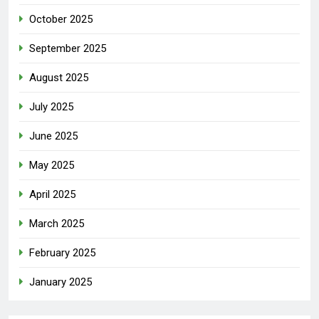
October 2025
September 2025
August 2025
July 2025
June 2025
May 2025
April 2025
March 2025
February 2025
January 2025