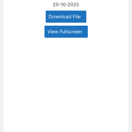
20-10-2025
Download File
View Fullscreen