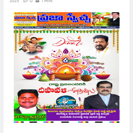
0
2025
1 Mins