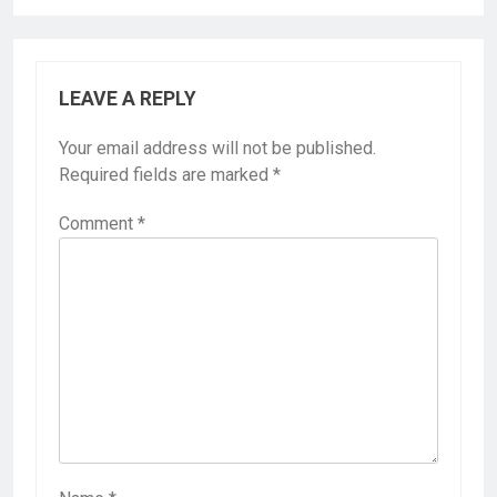
LEAVE A REPLY
Your email address will not be published.
Required fields are marked
*
Comment
*