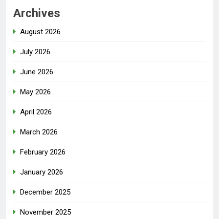
Archives
August 2026
July 2026
June 2026
May 2026
April 2026
March 2026
February 2026
January 2026
December 2025
November 2025