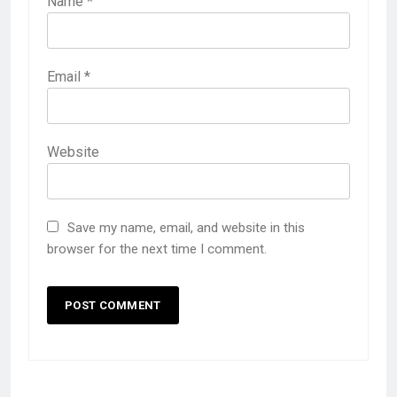
Name
*
Email
*
Website
Save my name, email, and website in this
browser for the next time I comment.