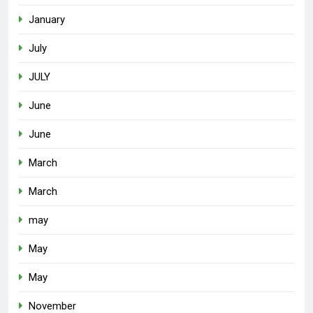
January
July
JULY
June
June
March
March
may
May
May
November