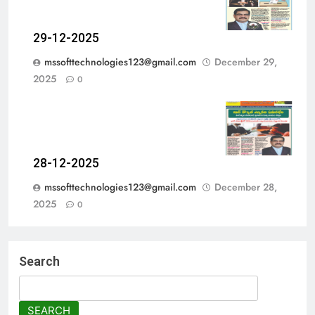
29-12-2025
mssofttechnologies123@gmail.com
December 29,
2025
0
28-12-2025
mssofttechnologies123@gmail.com
December 28,
2025
0
Search
SEARCH