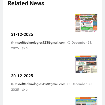
Related News
31-12-2025
mssofttechnologies123@gmail.com
December 31,
2025
0
30-12-2025
mssofttechnologies123@gmail.com
December 30,
2025
0