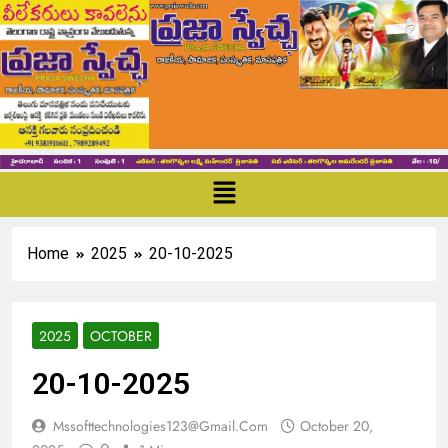
Home
2025
20-10-2025
2025
OCTOBER
20-10-2025
Mssofttechnologies123@gmail.com
October 20,