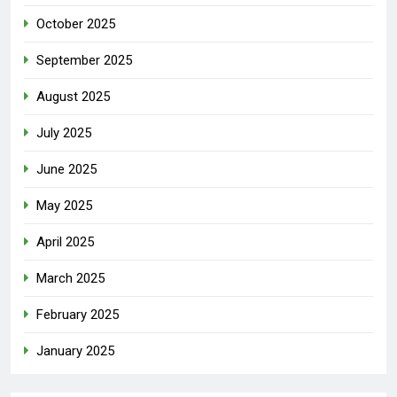
October 2025
September 2025
August 2025
July 2025
June 2025
May 2025
April 2025
March 2025
February 2025
January 2025