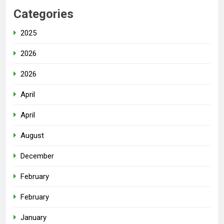
Categories
2025
2026
2026
April
April
August
December
February
February
January