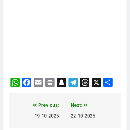
WhatsApp
Facebook
Email
Print
Snapchat
Telegram
Threads
X
Sha
Previous:
Next:
19-10-2025
22-10-2025