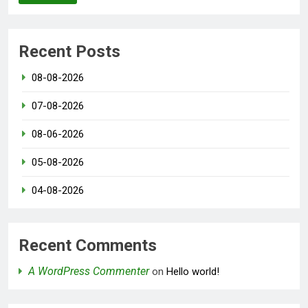
Recent Posts
08-08-2026
07-08-2026
08-06-2026
05-08-2026
04-08-2026
Recent Comments
A WordPress Commenter
on
Hello world!