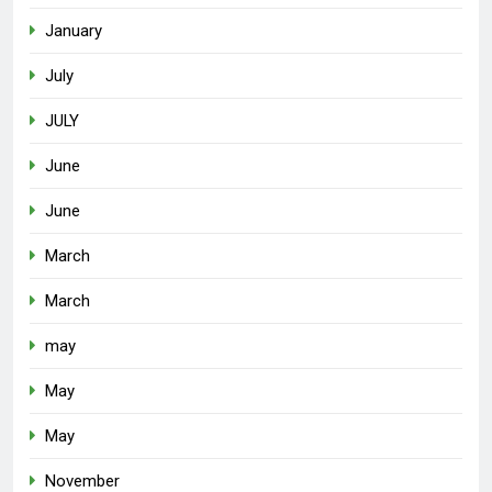
January
July
JULY
June
June
March
March
may
May
May
November