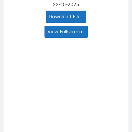
22-10-2025
Download File
View Fullscreen