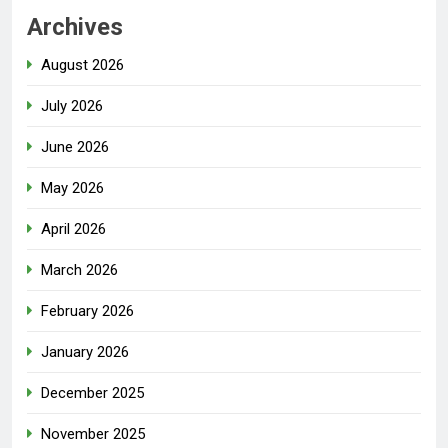
Archives
August 2026
July 2026
June 2026
May 2026
April 2026
March 2026
February 2026
January 2026
December 2025
November 2025