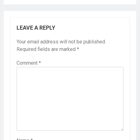
LEAVE A REPLY
Your email address will not be published.
Required fields are marked
*
Comment
*