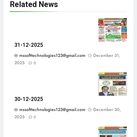
Related News
31-12-2025
mssofttechnologies123@gmail.com
December 31,
2025
0
30-12-2025
mssofttechnologies123@gmail.com
December 30,
2025
0