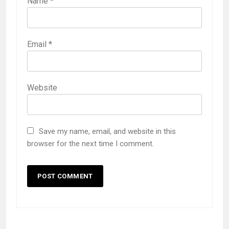
Name
*
Email
*
Website
Save my name, email, and website in this
browser for the next time I comment.