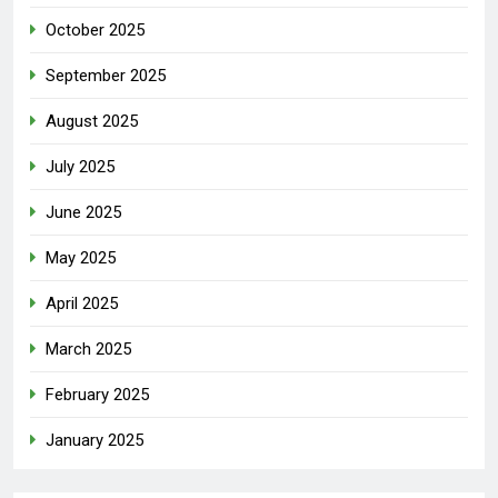
October 2025
September 2025
August 2025
July 2025
June 2025
May 2025
April 2025
March 2025
February 2025
January 2025