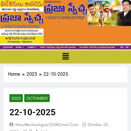
Home
2025
22-10-2025
2025
OCTOMBER
22-10-2025
Mssofttechnologies123@gmail.com
October 22,