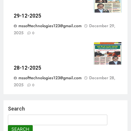
29-12-2025
mssofttechnologies123@gmail.com
December 29,
2025
0
28-12-2025
mssofttechnologies123@gmail.com
December 28,
2025
0
Search
SEARCH