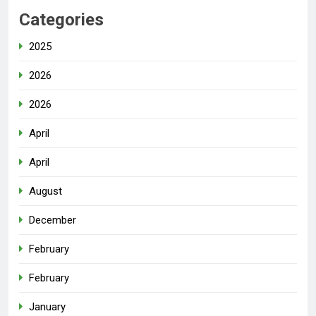
Categories
2025
2026
2026
April
April
August
December
February
February
January