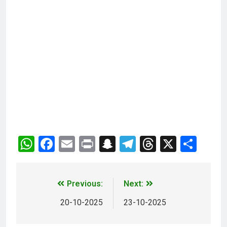
WhatsApp
Facebook
Email
Print
Snapchat
Telegram
Threads
X
Sha
Previous:
Next:
20-10-2025
23-10-2025