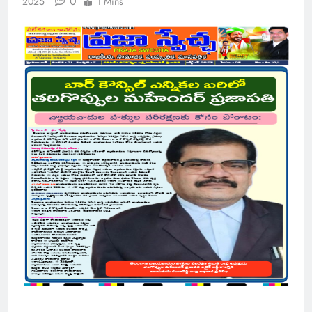
0
2025
1 Mins