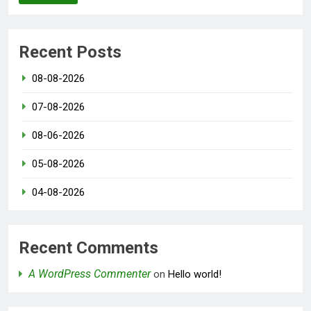
Recent Posts
08-08-2026
07-08-2026
08-06-2026
05-08-2026
04-08-2026
Recent Comments
A WordPress Commenter
on
Hello world!