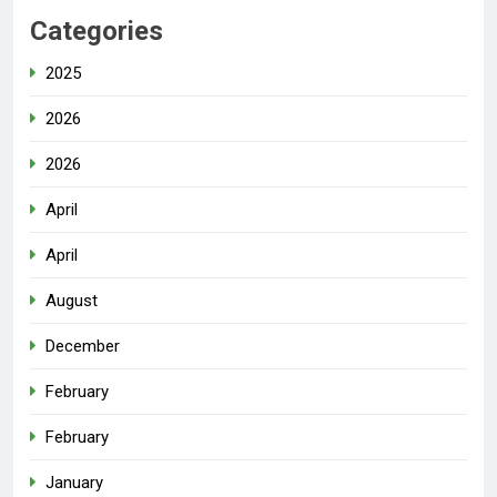
Categories
2025
2026
2026
April
April
August
December
February
February
January