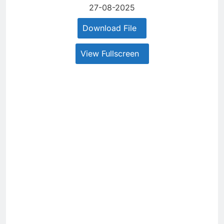
27-08-2025
Download File
View Fullscreen