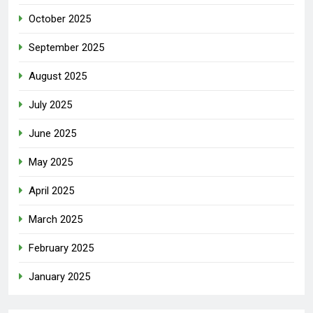
October 2025
September 2025
August 2025
July 2025
June 2025
May 2025
April 2025
March 2025
February 2025
January 2025