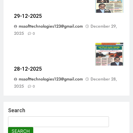
29-12-2025
mssofttechnologies123@gmail.com
December 29,
2025
0
28-12-2025
mssofttechnologies123@gmail.com
December 28,
2025
0
Search
SEARCH