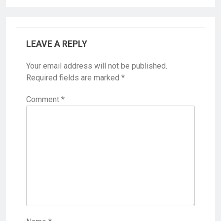
LEAVE A REPLY
Your email address will not be published.
Required fields are marked
*
Comment
*