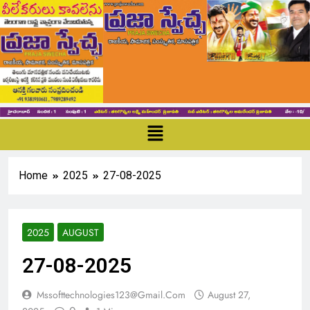
Home
2025
27-08-2025
2025
AUGUST
27-08-2025
Mssofttechnologies123@gmail.com
August 27,