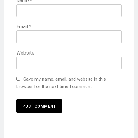
Name
*
Email
*
Website
Save my name, email, and website in this
browser for the next time I comment.