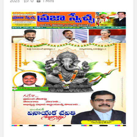
0
2025
1 Mins