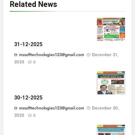
Related News
31-12-2025
mssofttechnologies123@gmail.com
December 31,
2025
0
30-12-2025
mssofttechnologies123@gmail.com
December 30,
2025
0