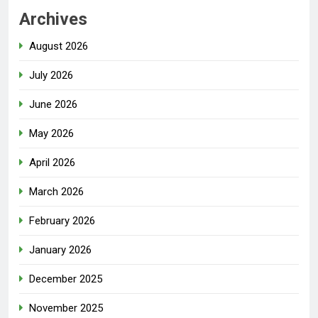
Archives
August 2026
July 2026
June 2026
May 2026
April 2026
March 2026
February 2026
January 2026
December 2025
November 2025