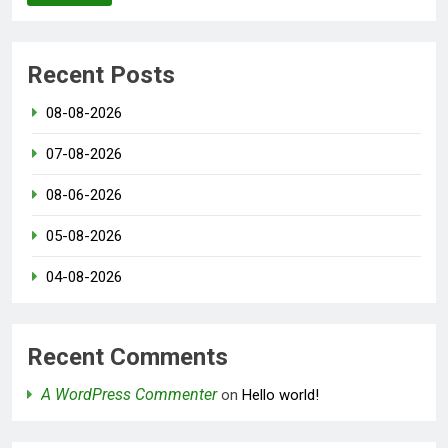
Recent Posts
08-08-2026
07-08-2026
08-06-2026
05-08-2026
04-08-2026
Recent Comments
A WordPress Commenter
on
Hello world!