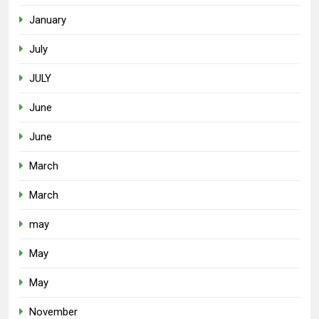
January
July
JULY
June
June
March
March
may
May
May
November