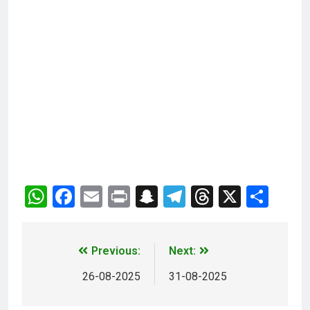
WhatsApp
Facebook
Email
Print
Snapchat
Telegram
Threads
X
Sha
Previous:
Next:
26-08-2025
31-08-2025