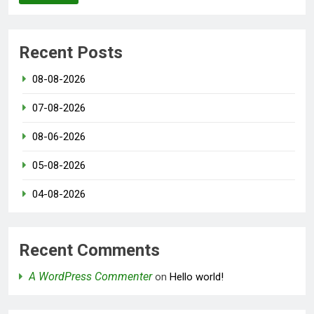
Recent Posts
08-08-2026
07-08-2026
08-06-2026
05-08-2026
04-08-2026
Recent Comments
A WordPress Commenter
on
Hello world!