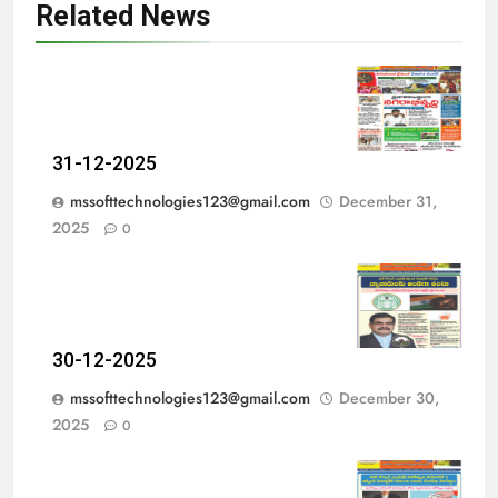
Related News
31-12-2025
mssofttechnologies123@gmail.com
December 31,
2025
0
30-12-2025
mssofttechnologies123@gmail.com
December 30,
2025
0