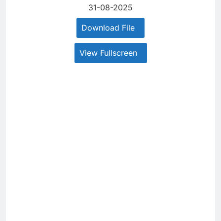
31-08-2025
Download File
View Fullscreen