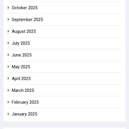
October 2025
September 2025
August 2025
July 2025
June 2025
May 2025
April 2025
March 2025
February 2025
January 2025