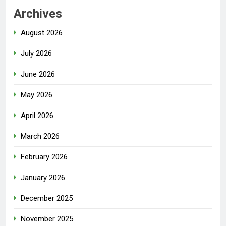
Archives
August 2026
July 2026
June 2026
May 2026
April 2026
March 2026
February 2026
January 2026
December 2025
November 2025