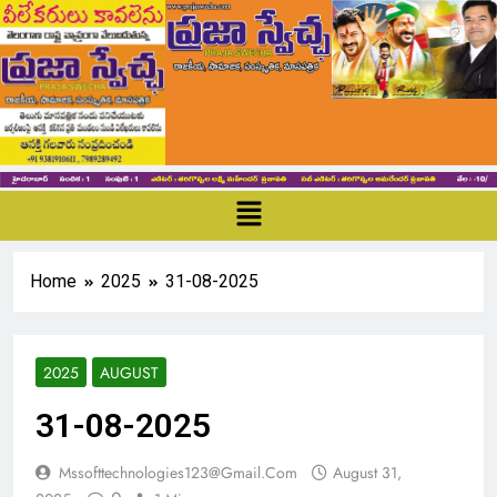
Home
2025
31-08-2025
2025
AUGUST
31-08-2025
Mssofttechnologies123@gmail.com
August 31,