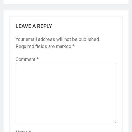
LEAVE A REPLY
Your email address will not be published.
Required fields are marked
*
Comment
*