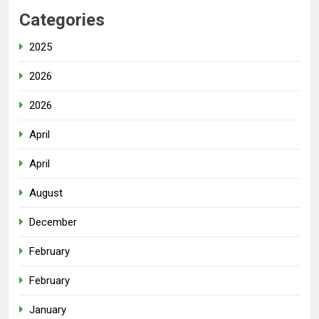
Categories
2025
2026
2026
April
April
August
December
February
February
January