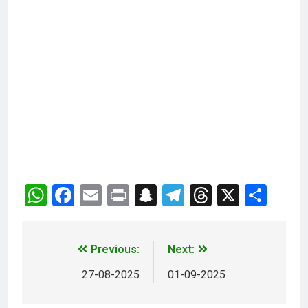
WhatsApp
Facebook
Email
Print
Snapchat
Telegram
Threads
X
Sha
Previous:
Next:
27-08-2025
01-09-2025