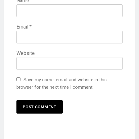
Name
*
Email
*
Website
Save my name, email, and website in this
browser for the next time I comment.