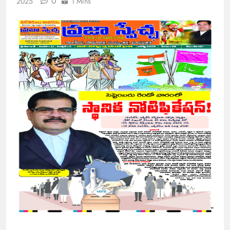
0
2025
1 Mins