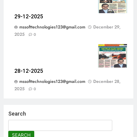
29-12-2025
mssofttechnologies123@gmail.com
December 29,
2025
0
28-12-2025
mssofttechnologies123@gmail.com
December 28,
2025
0
Search
SEARCH