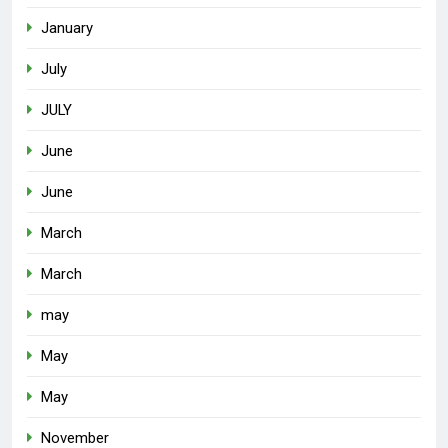
January
July
JULY
June
June
March
March
may
May
May
November