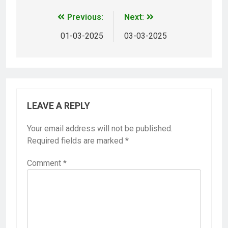
Previous:
Next:
01-03-2025
03-03-2025
LEAVE A REPLY
Your email address will not be published.
Required fields are marked
*
Comment
*