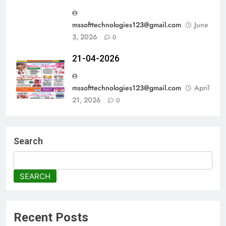
mssofttechnologies123@gmail.com
June
3, 2026
0
21-04-2026
mssofttechnologies123@gmail.com
April
21, 2026
0
Search
SEARCH
Recent Posts