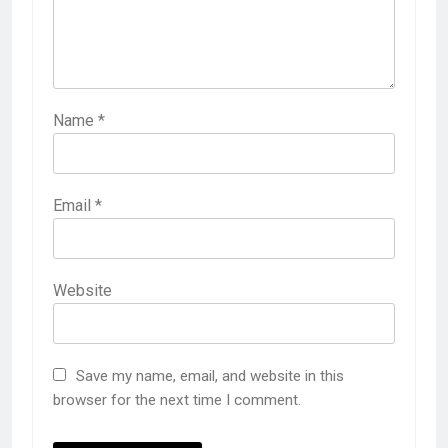
Name
*
Email
*
Website
Save my name, email, and website in this
browser for the next time I comment.