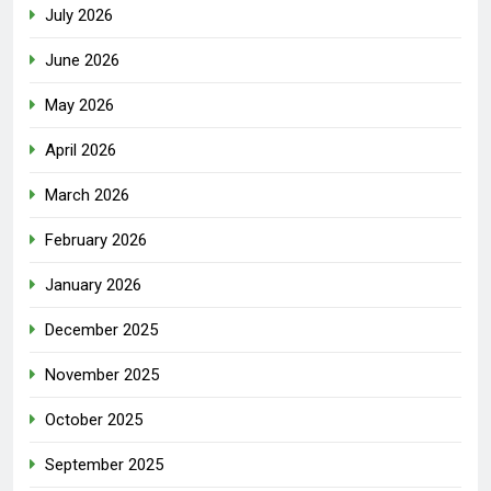
July 2026
June 2026
May 2026
April 2026
March 2026
February 2026
January 2026
December 2025
November 2025
October 2025
September 2025