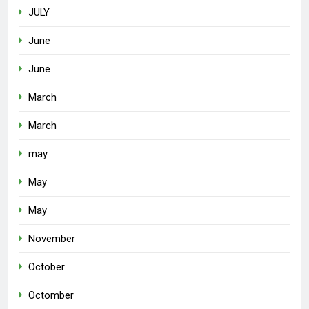
JULY
June
June
March
March
may
May
May
November
October
Octomber