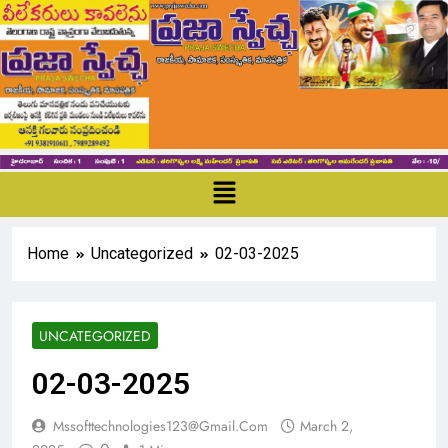
Home
Uncategorized
02-03-2025
UNCATEGORIZED
02-03-2025
Mssofttechnologies123@gmail.com
March 2,