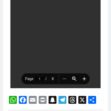
WhatsApp
Facebook
Email
Print
Snapchat
Telegram
Threads
X
Sha