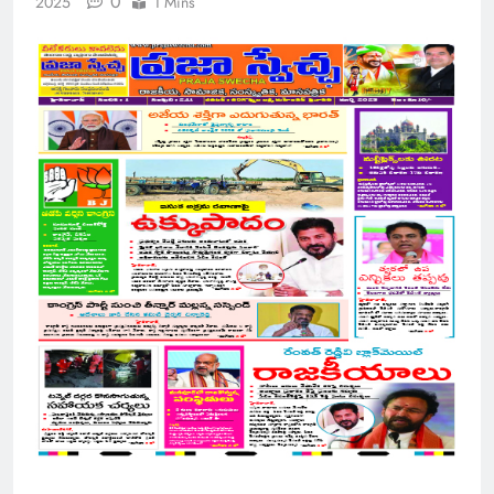
0
2025
1 Mins