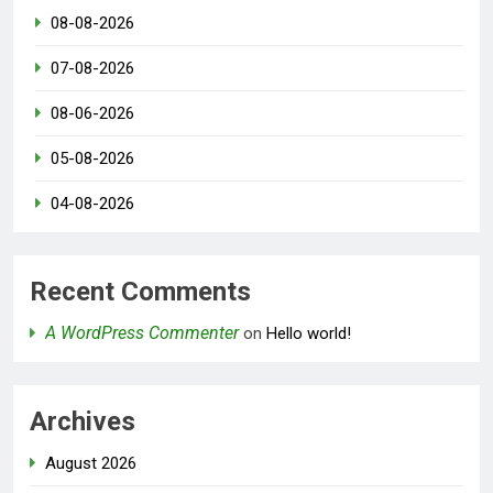
08-08-2026
07-08-2026
08-06-2026
05-08-2026
04-08-2026
Recent Comments
A WordPress Commenter
on
Hello world!
Archives
August 2026