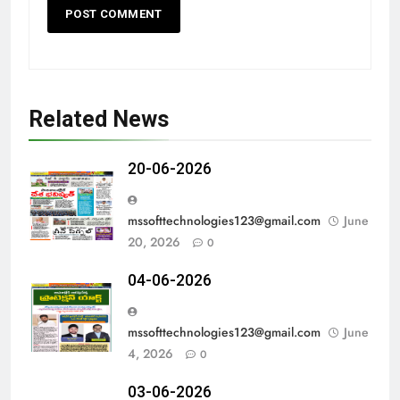
Related News
20-06-2026
mssofttechnologies123@gmail.com
June
20, 2026
0
04-06-2026
mssofttechnologies123@gmail.com
June
4, 2026
0
03-06-2026