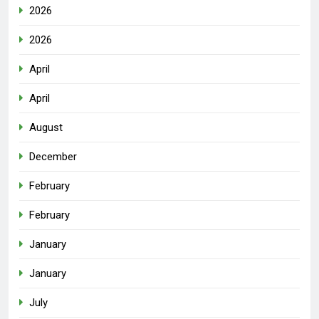
2026
2026
April
April
August
December
February
February
January
January
July