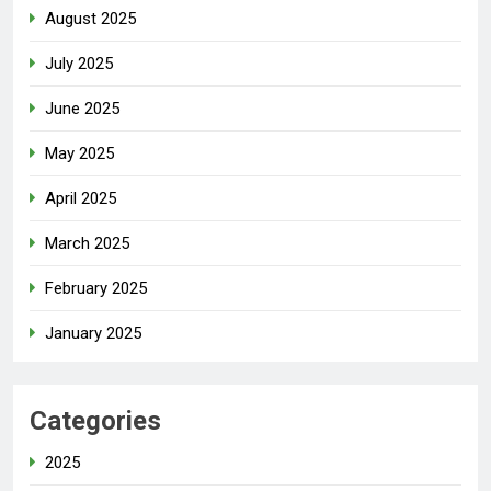
August 2025
July 2025
June 2025
May 2025
April 2025
March 2025
February 2025
January 2025
Categories
2025