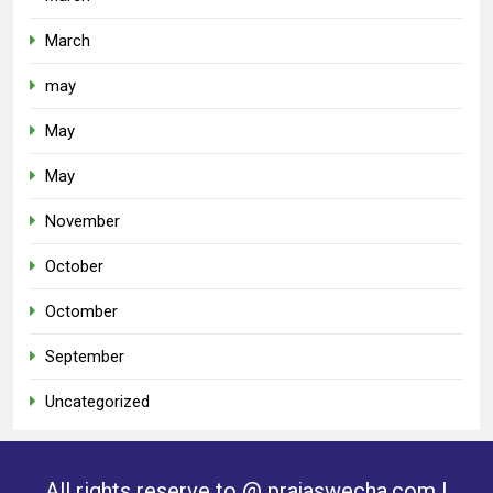
March
may
May
May
November
October
Octomber
September
Uncategorized
All rights reserve to @ prajaswecha.com |