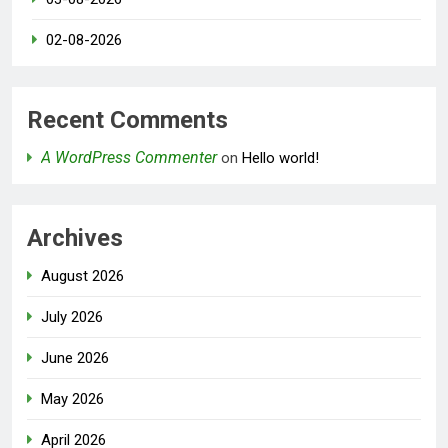
02-08-2026
Recent Comments
A WordPress Commenter
on
Hello world!
Archives
August 2026
July 2026
June 2026
May 2026
April 2026