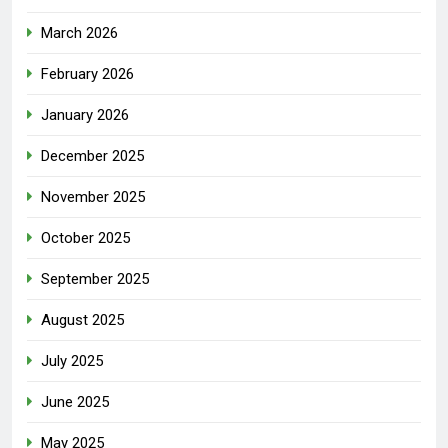
March 2026
February 2026
January 2026
December 2025
November 2025
October 2025
September 2025
August 2025
July 2025
June 2025
May 2025