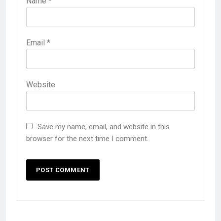
Name
*
Email
*
Website
Save my name, email, and website in this
browser for the next time I comment.