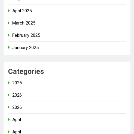
April 2025
March 2025
February 2025
January 2025
Categories
2025
2026
2026
April
April