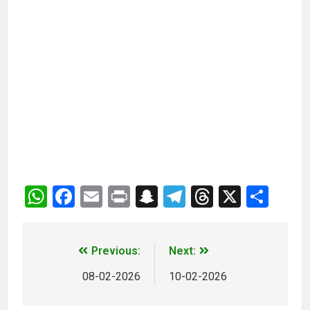
WhatsApp
Facebook
Email
Print
Snapchat
Telegram
Threads
X
Sha
Previous:
Next:
08-02-2026
10-02-2026