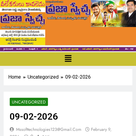
Home
Uncategorized
09-02-2026
UNCATEGORIZED
09-02-2026
Mssofttechnologies123@gmail.com
February 9,