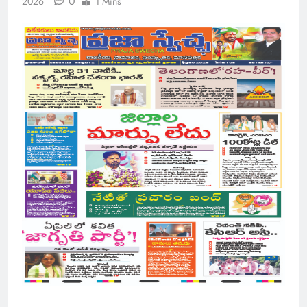
0
2026
1 Mins