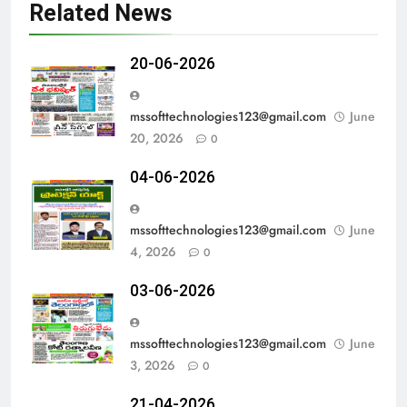
Related News
20-06-2026
mssofttechnologies123@gmail.com
June
20, 2026
0
04-06-2026
mssofttechnologies123@gmail.com
June
4, 2026
0
03-06-2026
mssofttechnologies123@gmail.com
June
3, 2026
0
21-04-2026