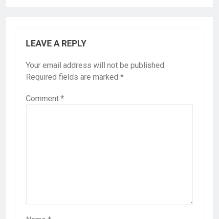
LEAVE A REPLY
Your email address will not be published.
Required fields are marked
*
Comment
*