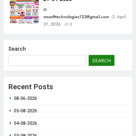
mssofttechnologies123@gmail.com
April
21, 2026
0
Search
SEARCH
Recent Posts
08-06-2026
05-08-2026
04-08-2026
03-08-2026