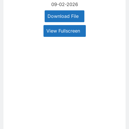
09-02-2026
Download File
View Fullscreen