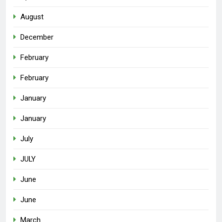
August
December
February
February
January
January
July
JULY
June
June
March