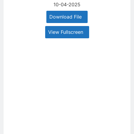
10-04-2025
Download File
View Fullscreen