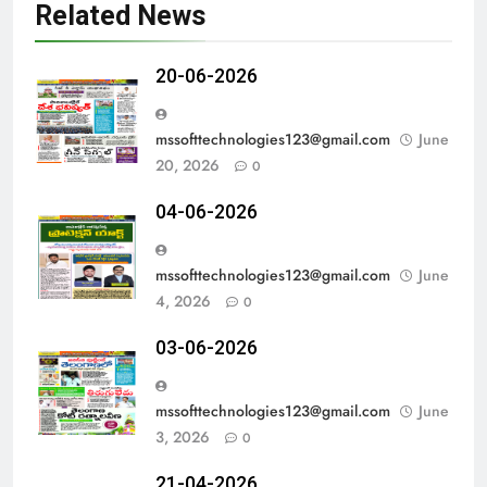
Related News
20-06-2026
mssofttechnologies123@gmail.com
June
20, 2026
0
04-06-2026
mssofttechnologies123@gmail.com
June
4, 2026
0
03-06-2026
mssofttechnologies123@gmail.com
June
3, 2026
0
21-04-2026