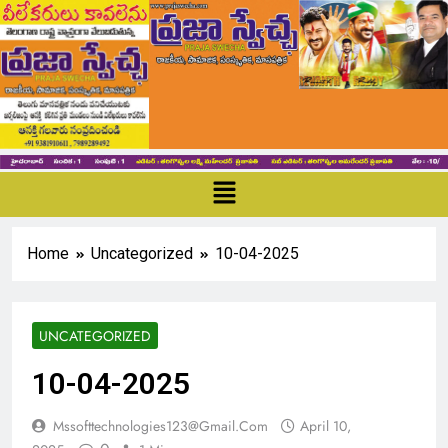
Home
Uncategorized
10-04-2025
UNCATEGORIZED
10-04-2025
Mssofttechnologies123@gmail.com
April 10,