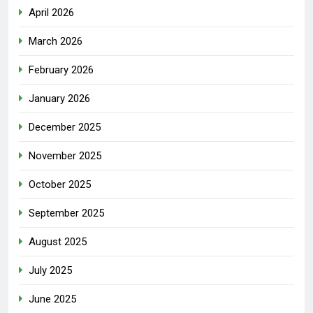
April 2026
March 2026
February 2026
January 2026
December 2025
November 2025
October 2025
September 2025
August 2025
July 2025
June 2025