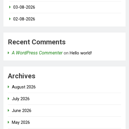
03-08-2026
02-08-2026
Recent Comments
A WordPress Commenter
on
Hello world!
Archives
August 2026
July 2026
June 2026
May 2026