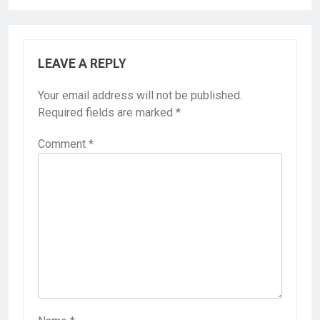
LEAVE A REPLY
Your email address will not be published.
Required fields are marked
*
Comment
*