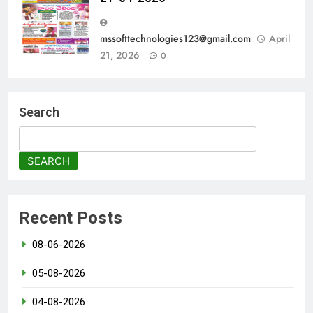
mssofttechnologies123@gmail.com
April
21, 2026
0
Search
SEARCH
Recent Posts
08-06-2026
05-08-2026
04-08-2026