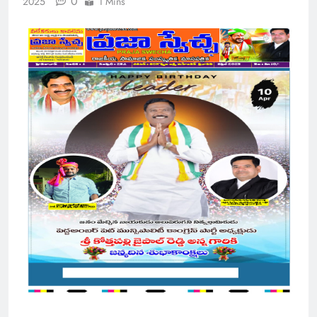
0
2025
1 Mins