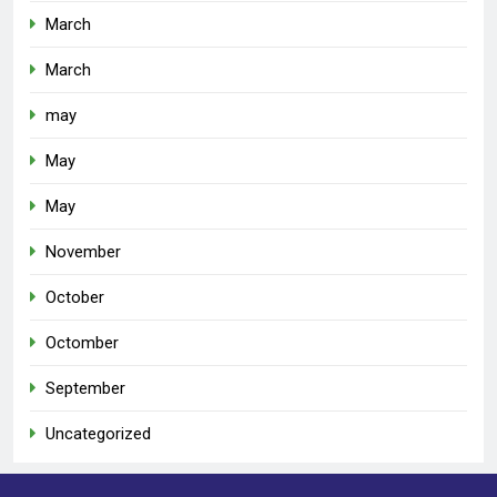
March
March
may
May
May
November
October
Octomber
September
Uncategorized