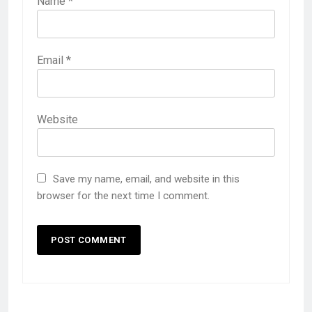
Name
*
Email
*
Website
Save my name, email, and website in this
browser for the next time I comment.