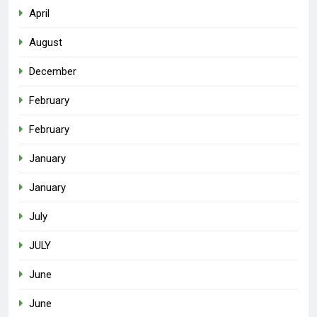
April
August
December
February
February
January
January
July
JULY
June
June