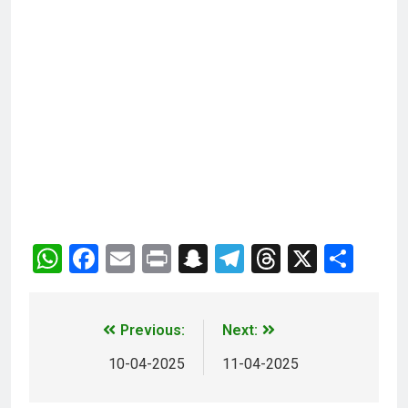
WhatsApp
Facebook
Email
Print
Snapchat
Telegram
Threads
X
Sha
Previous:
Next:
10-04-2025
11-04-2025