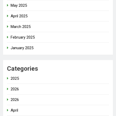
May 2025
April 2025
March 2025
February 2025
January 2025
Categories
2025
2026
2026
April